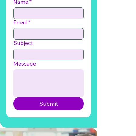
Name
*
Email
*
Subject
Message
Submit