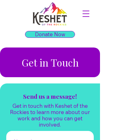
Donate Now
Get in Touch
Send us a message!
Get in touch with Keshet of the
Rockies to learn more about our
work and how you can get
involved.