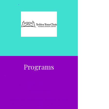
Programs
Social, Vocational and
Recreational
Since its founding, Keshet of the
Rockies has been dedicated to