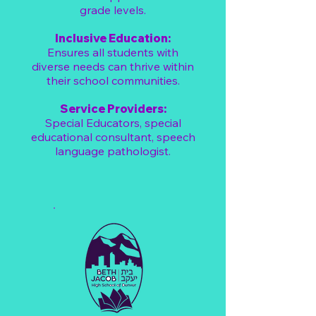
grade levels.
Inclusive Education:
Ensures all students with
diverse needs can thrive within
their school communities.
Service Providers:
​Special Educators, special
educational consultant, speech
language pathologist.