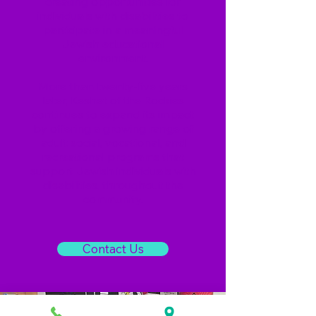
creating opportunities for
individuals with disabilities to
participate in a meaningful
Jewish educational
environment.
More than twenty-five years
later, Keshet of the Rockies
continues to expand its impact
by offering a growing range of
adult social, vocational, and
recreational programs that
support Jewish individuals with
disabilities, throughout the
community.
Contact Us