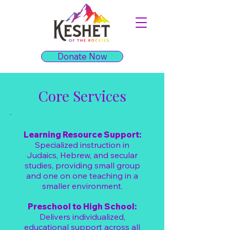
Donate Now
Core Services
Learning Resource Support:
Specialized instruction in
Judaics, Hebrew, and secular
studies, providing small group
and one on one teaching in a
smaller environment.
Preschool to High School:
Delivers individualized,
educational support across all