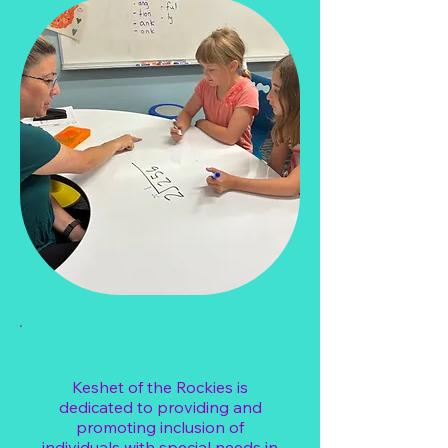
Keshet of the Rockies is
dedicated to providing and
promoting inclusion of
individuals with special needs in