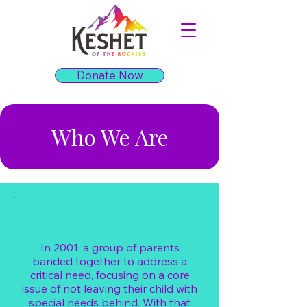
Donate Now
Who We Are
In 2001, a group of parents
banded together to address a
critical need, focusing on a core
issue of not leaving their child with
special needs behind. With that