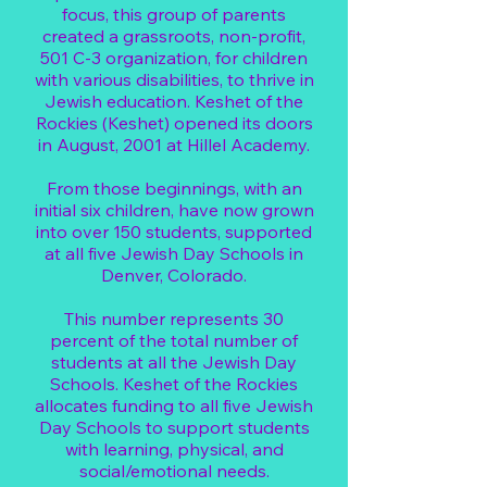
focus, this group of parents
created a grassroots, non-profit,
501 C-3 organization, for children
with various disabilities, to thrive in
Jewish education. Keshet of the
Rockies (Keshet) opened its doors
in August, 2001 at Hillel Academy.
From those beginnings, with an
initial six children, have now grown
into over 150 students, supported
at all five Jewish Day Schools in
Denver, Colorado.
This number represents 30
percent of the total number of
students at all the Jewish Day
Schools. Keshet of the Rockies
allocates funding to all five Jewish
Day Schools to support students
with learning, physical, and
social/emotional needs.