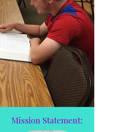
Mission Statement: